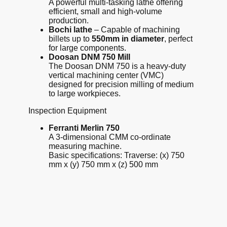
A powerful multi-tasking lathe offering
efficient, small and high-volume
production.
Bochi lathe
– Capable of machining
billets up to
550mm in diameter
, perfect
for large components.
Doosan DNM 750 Mill
The Doosan DNM 750 is a heavy-duty
vertical machining center (VMC)
designed for precision milling of medium
to large workpieces
.
Inspection Equipment
Ferranti Merlin 750
A 3-dimensional CMM co-ordinate
measuring machine.
Basic specifications: Traverse: (x) 750
mm x (y) 750 mm x (z) 500 mm