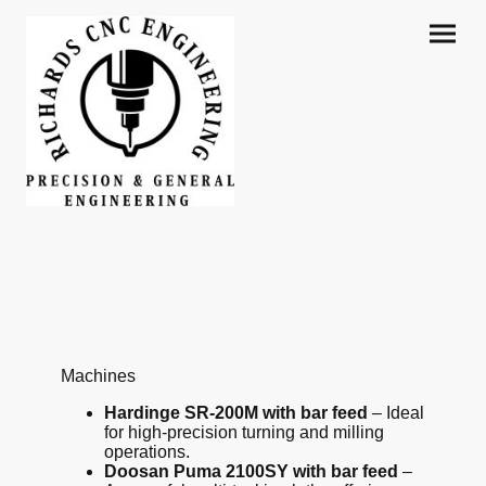
Machines
Hardinge SR-200M with bar feed
– Ideal
for high-precision turning and milling
operations.
Doosan Puma 2100SY with bar feed
–